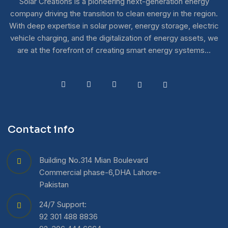
Solar Creations is a pioneering next-generation energy
company driving the transition to clean energy in the region.
With deep expertise in solar power, energy storage, electric
vehicle charging, and the digitalization of energy assets, we
are at the forefront of creating smart energy systems…
Contact info
Building No.314 Mian Boulevard
Commercial phase-6,DHA Lahore-
Pakistan
24/7 Support:
92 301 488 8836