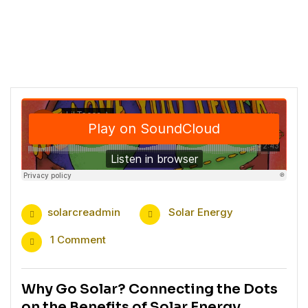
solarcreadmin
Solar Energy
1 Comment
Why Go Solar? Connecting the Dots
on the Benefits of Solar Energy