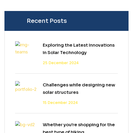
Recent Posts
Exploring the Latest Innovations
in Solar Technology
25 December 2024
Challenges while designing new
solar structures
15 December 2024
Whether you’re shopping for the
best type of hiking.