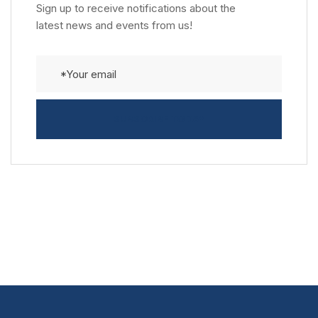
Sign up to receive notifications about the
latest news and events from us!
SUBSCRIBE TODAY