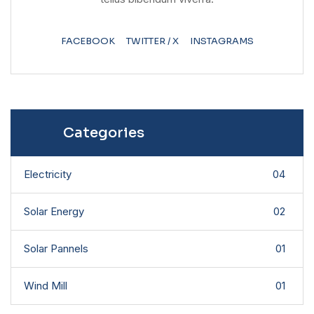
FACEBOOK
TWITTER / X
INSTAGRAMS
Categories
Electricity
04
Solar Energy
02
Solar Pannels
01
Wind Mill
01