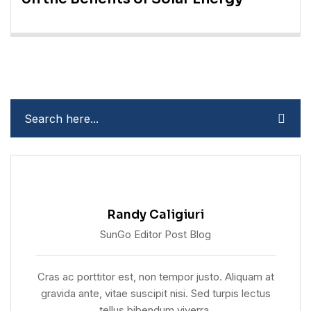
Randy Caligiuri
SunGo Editor Post Blog
Cras ac porttitor est, non tempor justo. Aliquam at
gravida ante, vitae suscipit nisi. Sed turpis lectus
tellus bibendum viverra.