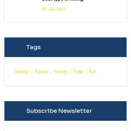
26 July 2024
Tags
Energy
Panels
Power
Solar
Sun
Subscribe Newsletter