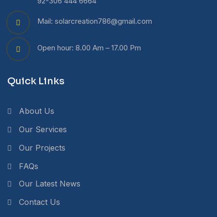
92-306 444 6664
Mail: solarcreation786@gmail.com
Open hour: 8.00 Am – 17.00 Pm
Quick Links
About Us
Our Services
Our Projects
FAQs
Our Latest News
Contact Us