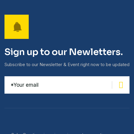
Sign up to our Newletters.
Subscribe to our Newsletter & Event right now to be updated