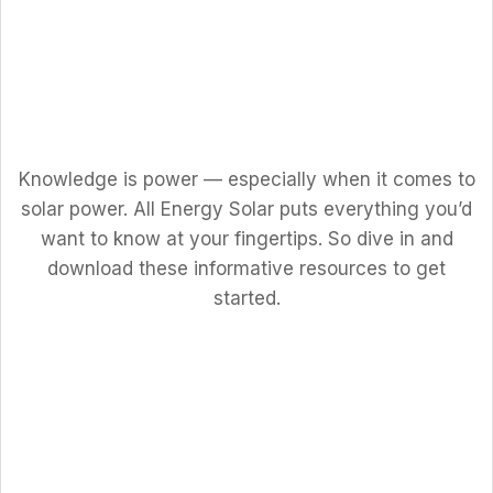
Knowledge is power — especially when it comes to
solar power. All Energy Solar puts everything you’d
want to know at your fingertips. So dive in and
download these informative resources to get
started.