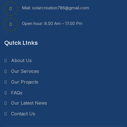
Mail: solarcreation786@gmail.com
Open hour: 8.00 Am – 17.00 Pm
Quick Links
About Us
Our Services
Our Projects
FAQs
Our Latest News
Contact Us