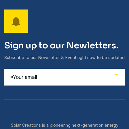
Sign up to our Newletters.
Subscribe to our Newsletter & Event right now to be updated
Solar Creations is a pioneering next-generation energy