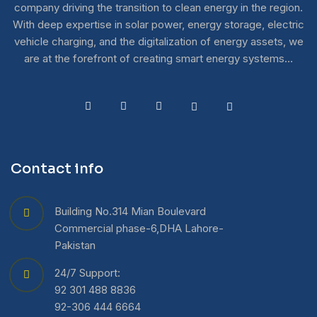
company driving the transition to clean energy in the region.
With deep expertise in solar power, energy storage, electric
vehicle charging, and the digitalization of energy assets, we
are at the forefront of creating smart energy systems…
Contact info
Building No.314 Mian Boulevard
Commercial phase-6,DHA Lahore-
Pakistan
24/7 Support:
92 301 488 8836
92-306 444 6664