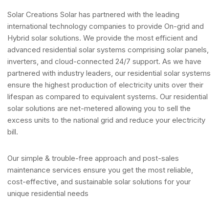
Solar Creations Solar has partnered with the leading
international technology companies to provide On-grid and
Hybrid solar solutions. We provide the most efficient and
advanced residential solar systems comprising solar panels,
inverters, and cloud-connected 24/7 support. As we have
partnered with industry leaders, our residential solar systems
ensure the highest production of electricity units over their
lifespan as compared to equivalent systems. Our residential
solar solutions are net-metered allowing you to sell the
excess units to the national grid and reduce your electricity
bill.
Our simple & trouble-free approach and post-sales
maintenance services ensure you get the most reliable,
cost-effective, and sustainable solar solutions for your
unique residential needs