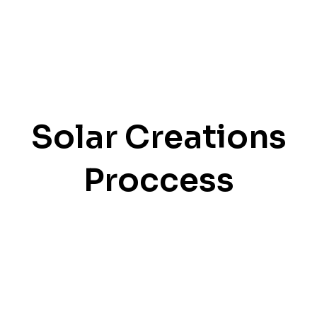
Solar Creations
Proccess