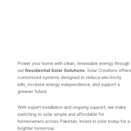
Power your home with clean, renewable energy through
our
Residential Solar Solutions
. Solar Creations offers
customized systems designed to reduce electricity
bills, increase energy independence, and support a
greener future.
With expert installation and ongoing support, we make
switching to solar simple and affordable for
homeowners across Pakistan. Invest in solar today for a
brighter tomorrow.