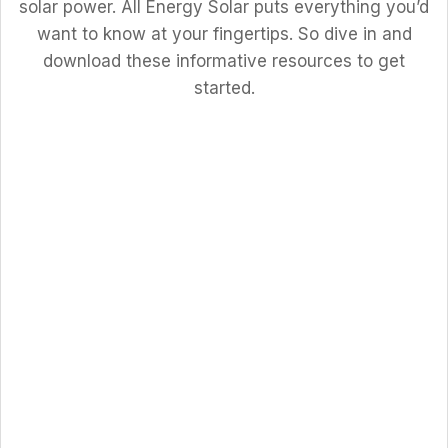
solar power. All Energy Solar puts everything you’d
want to know at your fingertips. So dive in and
download these informative resources to get
started.