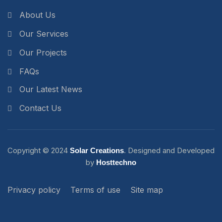
About Us
Our Services
Our Projects
FAQs
Our Latest News
Contact Us
Copyright ©
2024
. Designed and Developed
Solar Creations
by
Hosttechno
Privacy policy
Terms of use
Site map