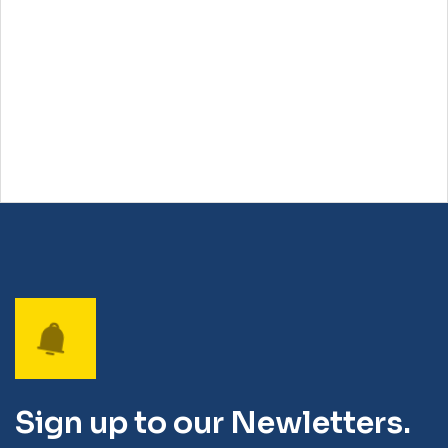
Sign up to our Newletters.