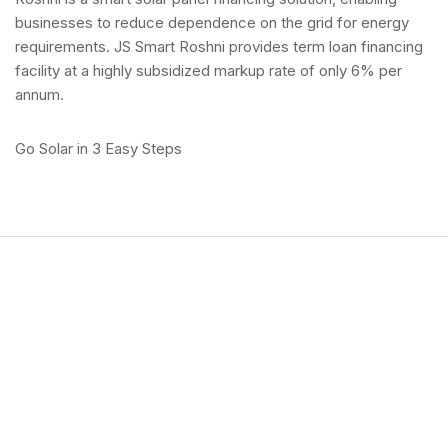
businesses to reduce dependence on the grid for energy
requirements. JS Smart Roshni provides term loan financing
facility at a highly subsidized markup rate of only 6% per
annum.
Go Solar in 3 Easy Steps