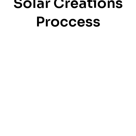
Solar Creations
Proccess