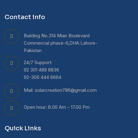
Contact info
Building No.314 Mian Boulevard
Commercial phase-6,DHA Lahore-
Pakistan
24/7 Support:
92 301 488 8836
92-306 444 6664
Mail: solarcreation786@gmail.com
Open hour: 8.00 Am – 17.00 Pm
Quick Links