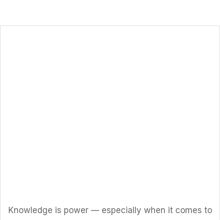
Let’s Solar
Work!
Knowledge is power — especially when it comes to