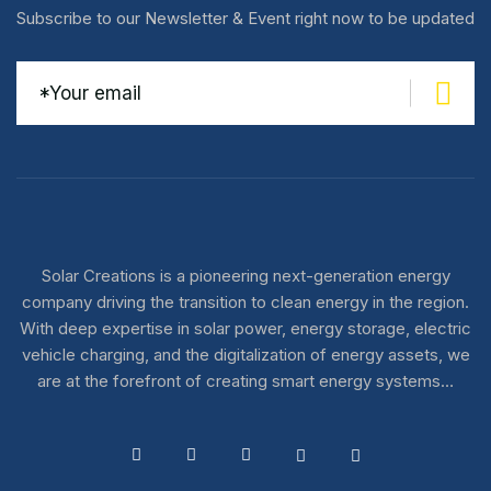
Subscribe to our Newsletter & Event right now to be updated
Solar Creations is a pioneering next-generation energy
company driving the transition to clean energy in the region.
With deep expertise in solar power, energy storage, electric
vehicle charging, and the digitalization of energy assets, we
are at the forefront of creating smart energy systems…