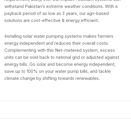
withstand Pakistan’s extreme weather conditions. With a
payback period of as low as 2 years, our agri-based
solutions are cost-effective & energy efficient.
Installing solar water pumping systems makes farmers
energy independent and reduces their overall costs.
Complementing with this Net-metered system, excess
units can be sold back to national grid or adjusted against
energy bills. Go solar and become energy independent,
save up to 100% on your water pump bills, and tackle
climate change by shifting towards renewables.