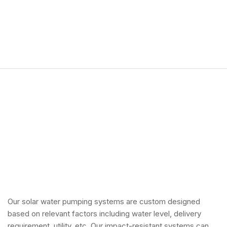
Our solar water pumping systems are custom designed
based on relevant factors including water level, delivery
requirement, utility, etc. Our impact-resistant systems can