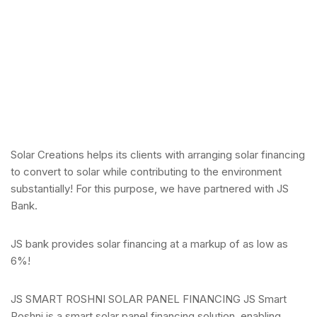
Solar Creations helps its clients with arranging solar financing
to convert to solar while contributing to the environment
substantially! For this purpose, we have partnered with JS
Bank.
JS bank provides solar financing at a markup of as low as
6%!
JS SMART ROSHNI SOLAR PANEL FINANCING JS Smart
Roshni is a smart solar panel financing solution, enabling