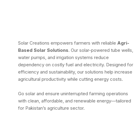
Solar Creations empowers farmers with reliable
Agri-
Based Solar Solutions
. Our solar-powered tube wells,
water pumps, and irrigation systems reduce
dependency on costly fuel and electricity. Designed for
efficiency and sustainability, our solutions help increase
agricultural productivity while cutting energy costs.
Go solar and ensure uninterrupted farming operations
with clean, affordable, and renewable energy—tailored
for Pakistan’s agriculture sector.