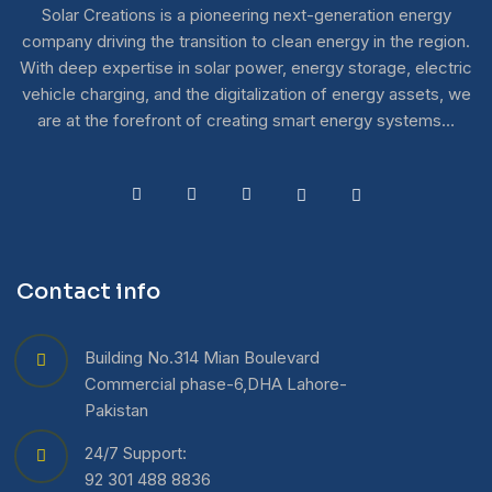
Solar Creations is a pioneering next-generation energy
company driving the transition to clean energy in the region.
With deep expertise in solar power, energy storage, electric
vehicle charging, and the digitalization of energy assets, we
are at the forefront of creating smart energy systems…
Contact info
Building No.314 Mian Boulevard
Commercial phase-6,DHA Lahore-
Pakistan
24/7 Support:
92 301 488 8836