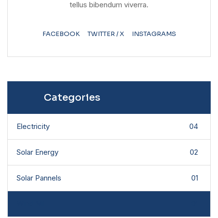
tellus bibendum viverra.
FACEBOOK
TWITTER / X
INSTAGRAMS
Categories
Electricity
04
Solar Energy
02
Solar Pannels
01
Wind Mill
01