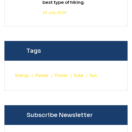
best type of hiking.
26 July 2024
Tags
Energy
Panels
Power
Solar
Sun
Subscribe Newsletter