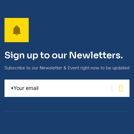
Sign up to our Newletters.
Subscribe to our Newsletter & Event right now to be updated