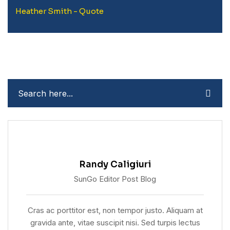
Heather Smith - Quote
Randy Caligiuri
SunGo Editor Post Blog
Cras ac porttitor est, non tempor justo. Aliquam at
gravida ante, vitae suscipit nisi. Sed turpis lectus