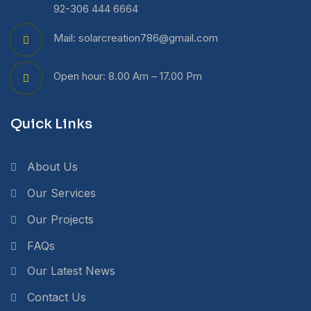
92-306 444 6664
Mail: solarcreation786@gmail.com
Open hour: 8.00 Am – 17.00 Pm
Quick Links
About Us
Our Services
Our Projects
FAQs
Our Latest News
Contact Us