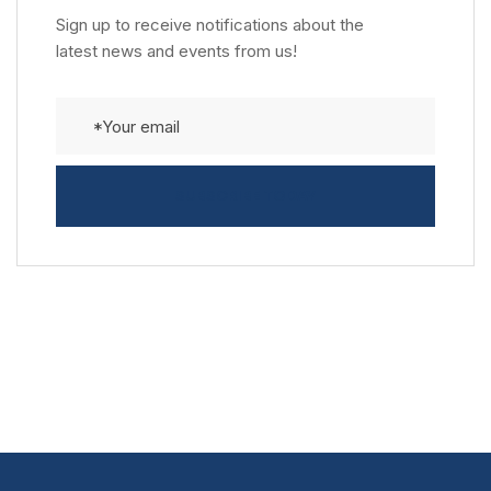
Sign up to receive notifications about the
latest news and events from us!
SUBSCRIBE TODAY