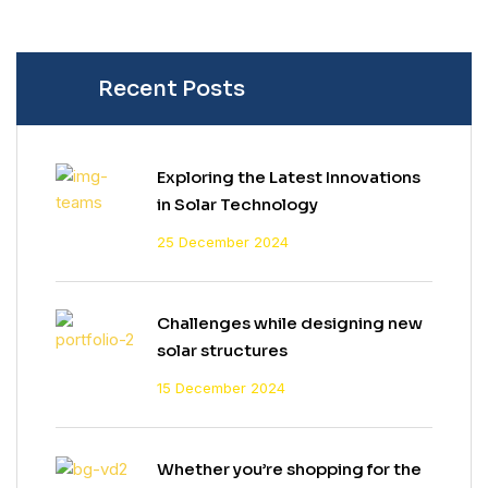
Recent Posts
Exploring the Latest Innovations
in Solar Technology
25 December 2024
Challenges while designing new
solar structures
15 December 2024
Whether you’re shopping for the