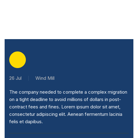
26 Jul
Wind Mill
The company needed to complete a complex migration
on a tight deadline to avoid millions of dollars in post-
contract fees and fines. Lorem ipsum dolor sit amet,
consectetur adipiscing elit. Aenean fermentum lacinia
felis et dapibus.