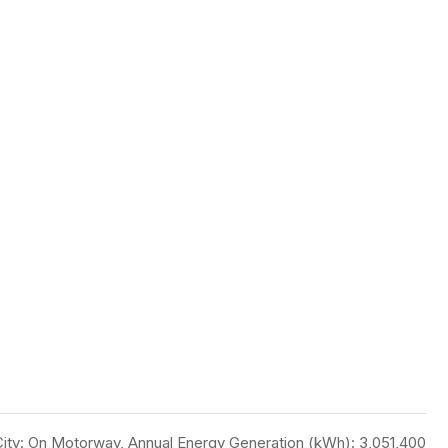
, City: On Motorway, Annual Energy Generation (kWh): 3,051,400