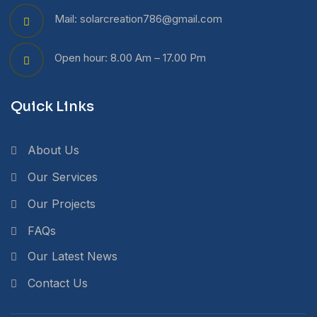
Mail: solarcreation786@gmail.com
Open hour: 8.00 Am – 17.00 Pm
Quick Links
About Us
Our Services
Our Projects
FAQs
Our Latest News
Contact Us