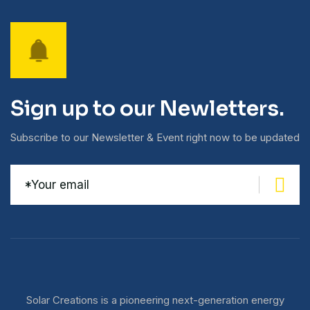
Sign up to our Newletters.
Subscribe to our Newsletter & Event right now to be updated
Solar Creations is a pioneering next-generation energy