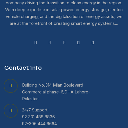
company driving the transition to clean energy in the region.
With deep expertise in solar power, energy storage, electric
vehicle charging, and the digitalization of energy assets, we
are at the forefront of creating smart energy systems…
Contact info
Building No.314 Mian Boulevard
Commercial phase-6,DHA Lahore-
Pakistan
24/7 Support:
92 301 488 8836
92-306 444 6664