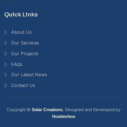
Quick Links
About Us
Our Services
Our Projects
FAQs
Our Latest News
Contact Us
Copyright ©
. Designed and Developed by
Solar Creations
Hosttechno