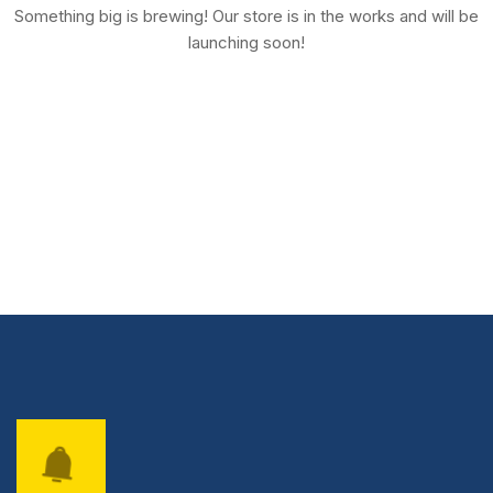
Something big is brewing! Our store is in the works and will be
launching soon!