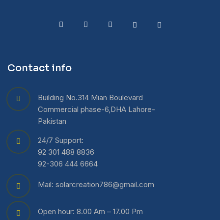
Contact info
Building No.314 Mian Boulevard
Commercial phase-6,DHA Lahore-
Pakistan
24/7 Support:
92 301 488 8836
92-306 444 6664
Mail: solarcreation786@gmail.com
Open hour: 8.00 Am – 17.00 Pm