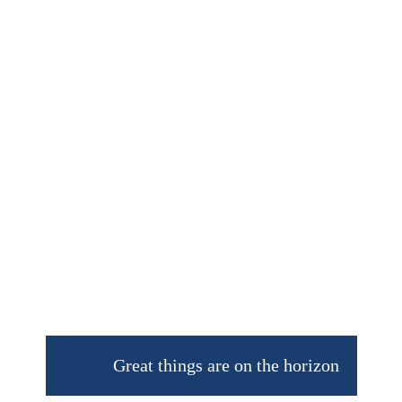
Great things are on the horizon