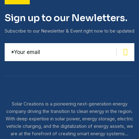
Sign up to our Newletters.
Subscribe to our Newsletter & Event right now to be updated
Solar Creations is a pioneering next-generation energy
company driving the transition to clean energy in the region.
With deep expertise in solar power, energy storage, electric
vehicle charging, and the digitalization of energy assets, we
are at the forefront of creating smart energy systems…