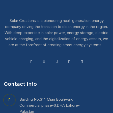
Solar Creations is a pioneering next-generation energy
company driving the transition to clean energy in the region.
With deep expertise in solar power, energy storage, electric
vehicle charging, and the digitalization of energy assets, we
are at the forefront of creating smart energy systems…
Contact info
Building No.314 Mian Boulevard
Commercial phase-6,DHA Lahore-
Pakistan