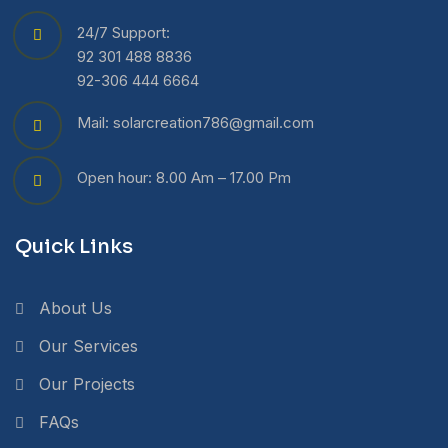
24/7 Support:
92 301 488 8836
92-306 444 6664
Mail: solarcreation786@gmail.com
Open hour: 8.00 Am – 17.00 Pm
Quick Links
About Us
Our Services
Our Projects
FAQs