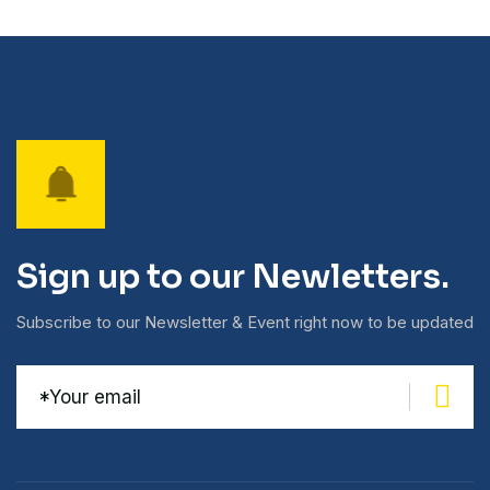
Sign up to our Newletters.
Subscribe to our Newsletter & Event right now to be updated