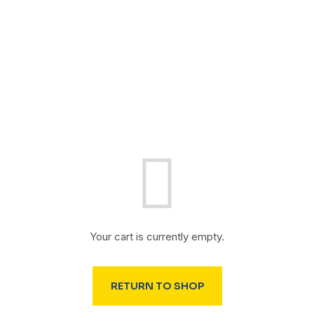
Your cart is currently empty.
RETURN TO SHOP