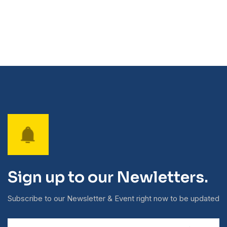
Sign up to our Newletters.
Subscribe to our Newsletter & Event right now to be updated