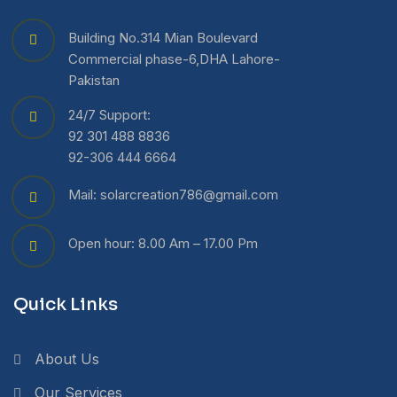
Building No.314 Mian Boulevard
Commercial phase-6,DHA Lahore-
Pakistan
24/7 Support:
92 301 488 8836
92-306 444 6664
Mail: solarcreation786@gmail.com
Open hour: 8.00 Am – 17.00 Pm
Quick Links
About Us
Our Services