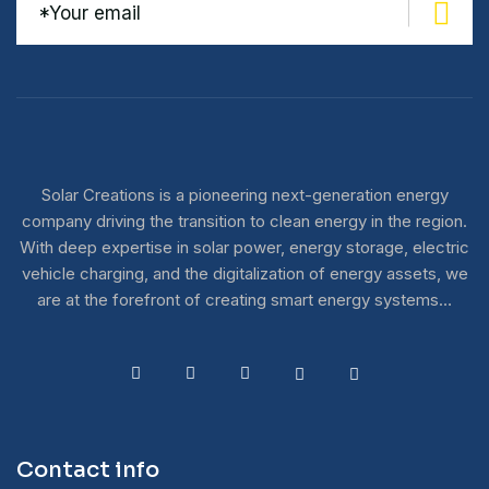
Solar Creations is a pioneering next-generation energy
company driving the transition to clean energy in the region.
With deep expertise in solar power, energy storage, electric
vehicle charging, and the digitalization of energy assets, we
are at the forefront of creating smart energy systems…
Contact info