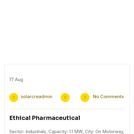
17
Aug
solarcreadmin
No Comments
Ethical Pharmaceutical
Sector: Industrials, Capacity: 1.1 MW, City: On Motorway,