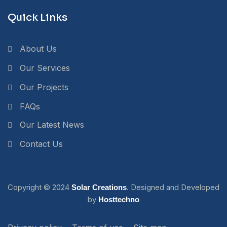
Quick Links
About Us
Our Services
Our Projects
FAQs
Our Latest News
Contact Us
Copyright ©
2024
. Designed and Developed
Solar Creations
by
Hosttechno