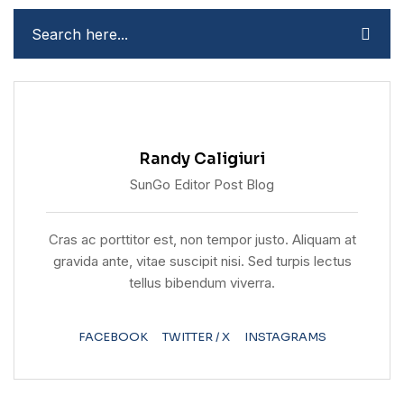
Randy Caligiuri
SunGo Editor Post Blog
Cras ac porttitor est, non tempor justo. Aliquam at
gravida ante, vitae suscipit nisi. Sed turpis lectus
tellus bibendum viverra.
FACEBOOK
TWITTER / X
INSTAGRAMS