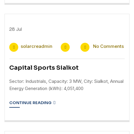
28
Jul
solarcreadmin
No Comments
Capital Sports Sialkot
Sector: Industrials, Capacity: 3 MW, City: Sialkot, Annual
Energy Generation (kWh): 4,051,400
CONTINUE READING