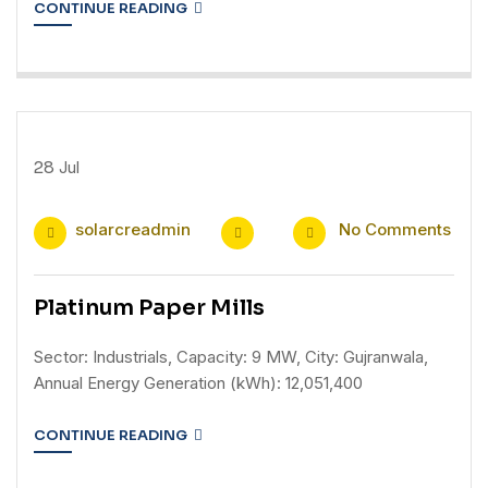
CONTINUE READING
28
Jul
solarcreadmin
No Comments
Platinum Paper Mills
Sector: Industrials, Capacity: 9 MW, City: Gujranwala,
Annual Energy Generation (kWh): 12,051,400
CONTINUE READING