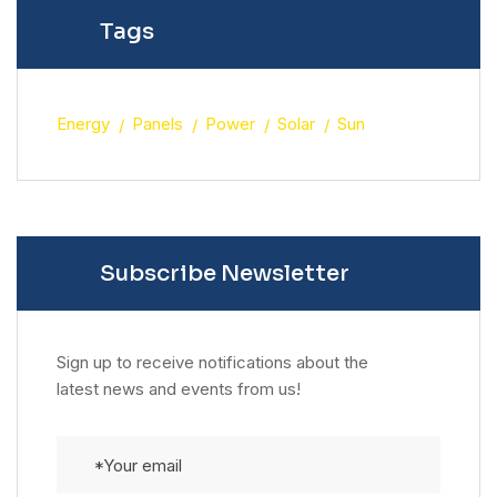
Tags
Energy
Panels
Power
Solar
Sun
Subscribe Newsletter
Sign up to receive notifications about the
latest news and events from us!