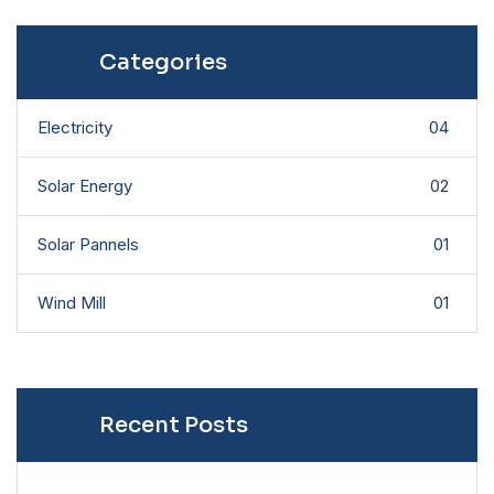
Categories
Electricity
04
Solar Energy
02
Solar Pannels
01
Wind Mill
01
Recent Posts