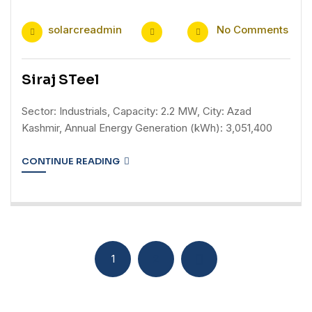
solarcreadmin
No Comments
Siraj STeel
Sector: Industrials, Capacity: 2.2 MW, City: Azad
Kashmir, Annual Energy Generation (kWh): 3,051,400
CONTINUE READING
1
2