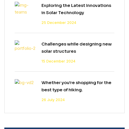
Exploring the Latest Innovations
in Solar Technology
25 December 2024
Challenges while designing new
solar structures
15 December 2024
Whether you’re shopping for the
best type of hiking.
26 July 2024