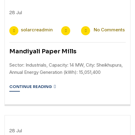
28
Jul
solarcreadmin
No Comments
Mandiyali Paper Mills
Sector: Industrials, Capacity: 14 MW, City: Sheikhupura,
Annual Energy Generation (kWh): 15,051,400
CONTINUE READING
28
Jul