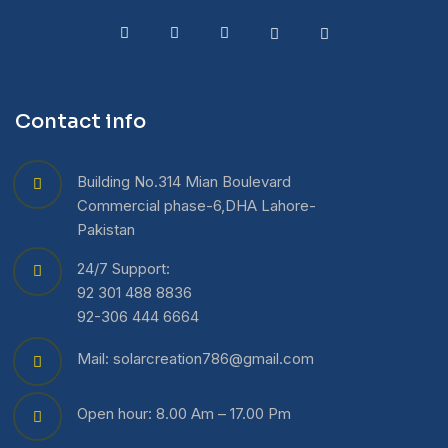
Contact info
Building No.314 Mian Boulevard
Commercial phase-6,DHA Lahore-
Pakistan
24/7 Support:
92 301 488 8836
92-306 444 6664
Mail: solarcreation786@gmail.com
Open hour: 8.00 Am – 17.00 Pm