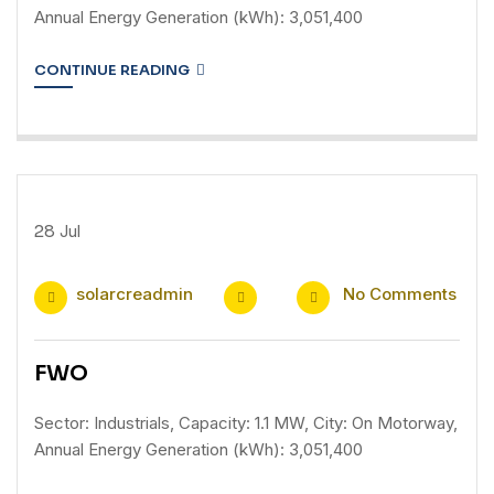
Annual Energy Generation (kWh): 3,051,400
CONTINUE READING
28
Jul
solarcreadmin
No Comments
FWO
Sector: Industrials, Capacity: 1.1 MW, City: On Motorway,
Annual Energy Generation (kWh): 3,051,400