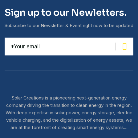
Sign up to our Newletters.
Subscribe to our Newsletter & Event right now to be updated
Solar Creations is a pioneering next-generation energy
company driving the transition to clean energy in the region.
With deep expertise in solar power, energy storage, electric
vehicle charging, and the digitalization of energy assets, we
are at the forefront of creating smart energy systems…